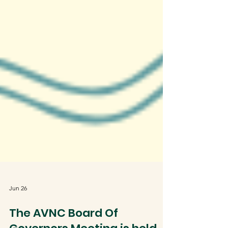
Jun 26