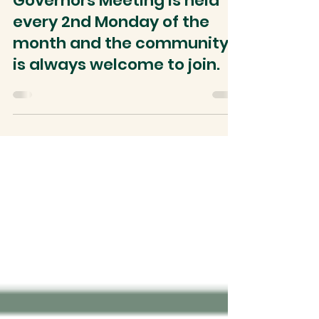
The AVNC Board Of
Governors Meeting is held
every 2nd Monday of the
month and the community
is always welcome to join.