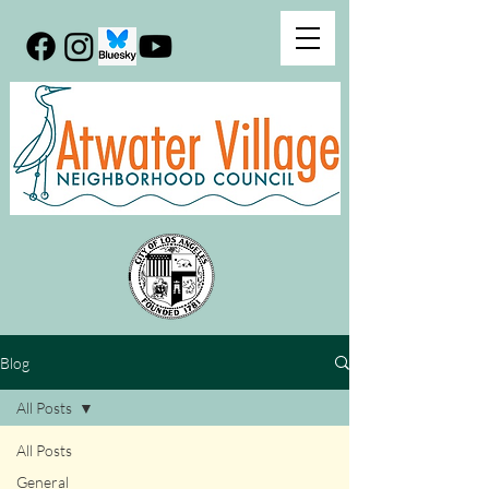
Blog
All Posts
All Posts
General