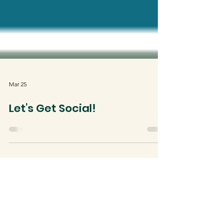
Mar 25
Let's Get Social!