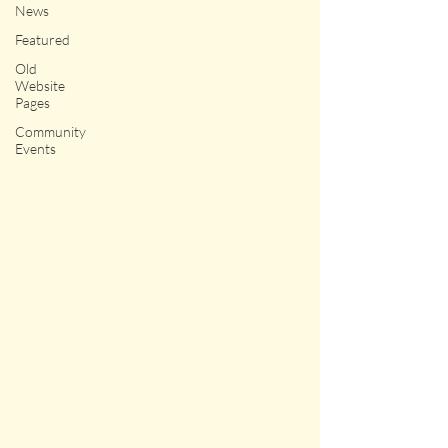
News
Featured
Old
Website
Pages
Community
Events