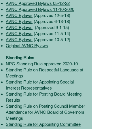
AVNC Approved Bylaws 05-12-22
AVNC Approved Bylaws 11-10-2020
AVNC Bylaws
(Approved 12-5-18)
AVNC Bylaws
(Approved 6-13-18)
AVNC Bylaws
(Approved 9-1-15)
AVNC Bylaws
(Approved 11-5-14)
AVNC Bylaws
(Approved 10-5-12)
Original AVNC Bylaws
Standing Rules
NPG Standing Rule approved 2020-10
Standing Rule on Respectful Language at
Meetings
Standing Rule for Appointing Special
Interest Representatives
Standing Rule for Posting Board Meeting
Results
Standing Rule on Posting Council Member
Attendance for AVNC Board of Governors
Meetings
Standing Rule for Appointing Committee