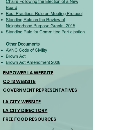
Chairs Following the Election of a New
Board
Best Practices Rule on Meeting Protocol
Standing Rule on the Review of
Neighborhood Purpose Grants_2015
Standing Rule for Committee Participation
Other Documents
AVNC Code of Civility
Brown Act
Brown Act Amendment 2008
EMPOWER LA WEBSITE
CD 13 WEBSITE
GOVERNMENT REPRESENTATIVES
LA CITY WEBSITE
LA CITY DIRECTORY
FREE FOOD RESOURCES