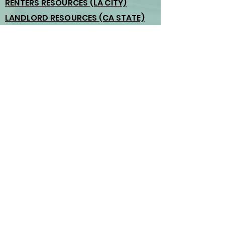
RENTERS RESOURCES (LA CITY)
LANDLORD RESOURCES (CA STATE)
HOMESHARING ORDINANCE
Atwater Village Neighborhood
Council
3371 Glendale Blvd. Unit 105
Los Angeles, CA 90039
(323) 230-340
Email us:
board@atwatervillage.org