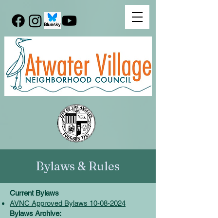
Bylaws & Rules
Current Bylaws
AVNC Approved Bylaws 10-08-2024
Bylaws Archive: