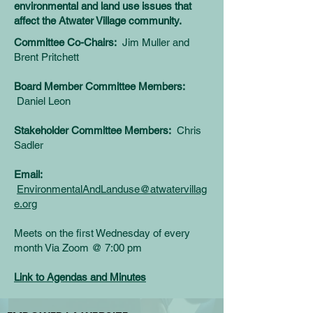
environmental and land use issues that
affect the Atwater Village community.
Committee Co-Chairs:
Jim Muller and
Brent Pritchett
Board Member Committee Members:
Daniel Leon
Stakeholder Committee Members:
Chris
Sadler
Email:
EnvironmentalAndLanduse@atwatervillag
e.org
Meets on the first Wednesday of every
month
Via Zoom @
7:00 pm
Link to Agendas and Minutes