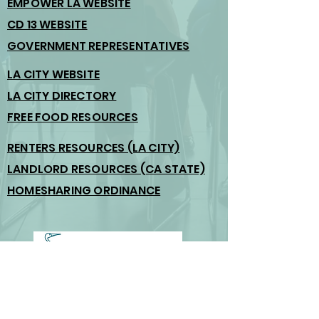
EMPOWER LA WEBSITE
CD 13 WEBSITE
GOVERNMENT REPRESENTATIVES
LA CITY WEBSITE
LA CITY DIRECTORY
FREE FOOD RESOURCES
RENTERS RESOURCES (LA CITY)
LANDLORD RESOURCES (CA STATE)
HOMESHARING ORDINANCE