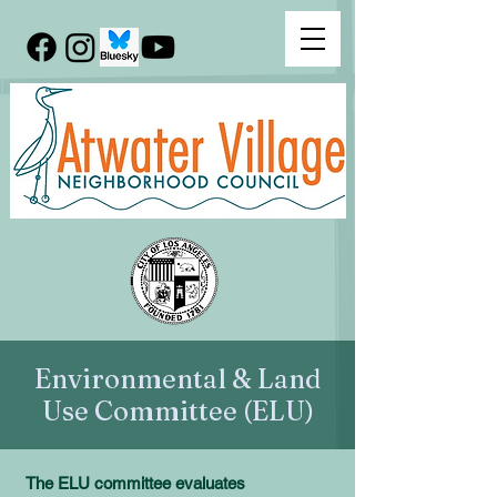
Environmental & Land
Use Committee (ELU)
The ELU committee evaluates