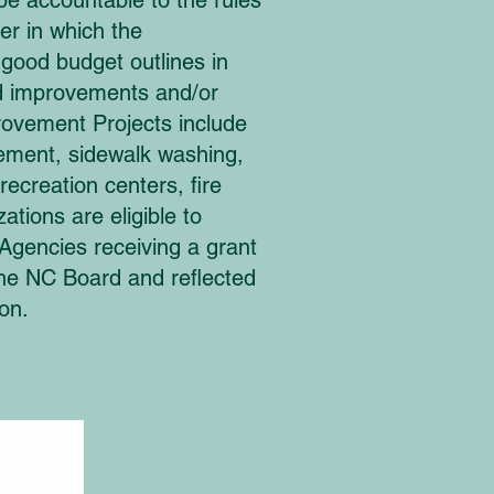
 be accountable to the rules
er in which the
 good budget outlines in
ood improvements and/or
rovement Projects include
atement, sidewalk washing,
ecreation centers, fire
ations are eligible to
gencies receiving a grant
the NC Board and reflected
on.