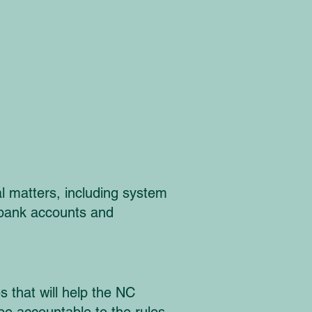
 matters, including system
n bank accounts and
s that will help the NC