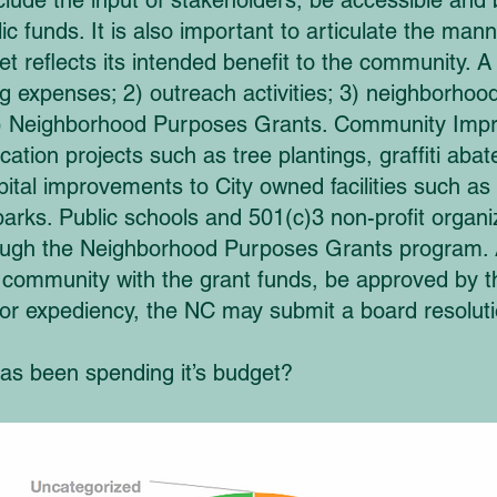
include the input of stakeholders, be accessible and
c funds. It is also important to articulate the mann
 reflects its intended benefit to the community. A
ing expenses; 2) outreach activities; 3) neighborh
d 4) Neighborhood Purposes Grants. Community Imp
ication projects such as tree plantings, graffiti ab
al improvements to City owned facilities such as r
parks. Public schools and 501(c)3 non-profit organiz
ough the Neighborhood Purposes Grants program. A
e community with the grant funds, be approved by 
or expediency, the NC may submit a board resoluti
s been spending it’s budget?