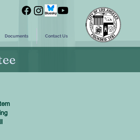
Documents
Contact Us
tee
stem
ing
l