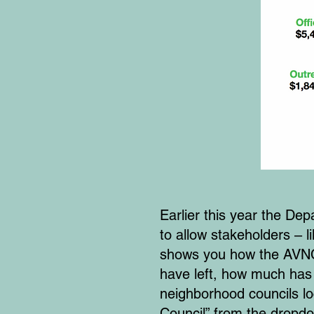
Earlier this year the 
to allow stakeholders – 
shows you how the AVNC 
have left, how much has
neighborhood councils lo
Council” from the dropd