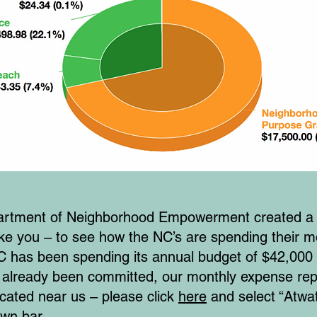
Department of Neighborhood Empowerment created 
like you – to see how the NC’s are spending their 
has been spending its annual budget of $42,000 
 already been committed, our monthly expense repo
cated near us – please click
here
and select “Atwa
own bar.