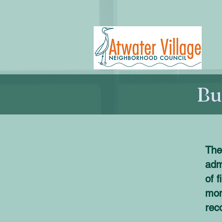
Bu
The
adm
of 
mon
rec