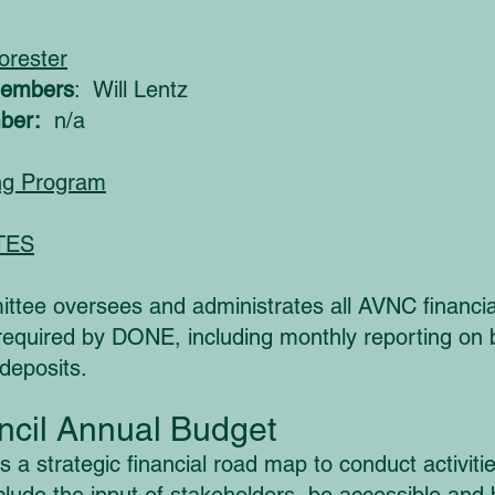
orester
Members
: Will Lentz
ber:
n/a
ng Program
TES
tee oversees and administrates all AVNC financial
as required by DONE, including monthly reporting o
 deposits.
cil Annual Budget
a strategic financial road map to conduct activitie