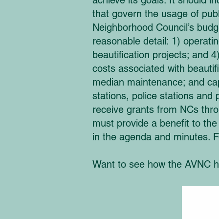
achieve its goals. It should 
that govern the usage of publi
Neighborhood Council’s budget
reasonable detail: 1) operat
beautification projects; an
costs associated with beautif
median maintenance; and capit
stations, police stations and 
receive grants from NCs thr
must provide a benefit to th
in the agenda and minutes. F
Want to see how the AVNC ha