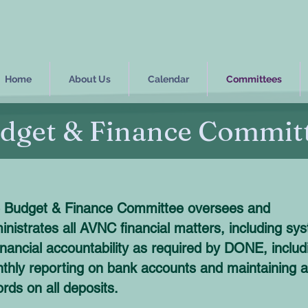
Home
About Us
Calendar
Committees
dget & Finance Commit
 Budget & Finance Committee oversees and
inistrates all AVNC financial matters, including sy
financial accountability as required by DONE, includ
thly reporting on bank accounts and maintaining al
ords on all deposits.