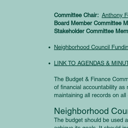
Committee Chair:
Anthony F
Board Member Committee 
Stakeholder Committee Mem
Neighborhood Council Fundi
LINK TO AGENDAS & MINU
The Budget & Finance Commit
of financial accountability 
maintaining all records on all
Neighborhood Coun
The budget should be used as 