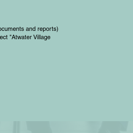
ocuments and reports)
ect "Atwater Village