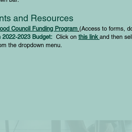
ts and Resources
ood Council Funding Program
(Access to forms, d
n 2022-2023 Budget:
Click on
this link
and then sel
rom the dropdown menu.