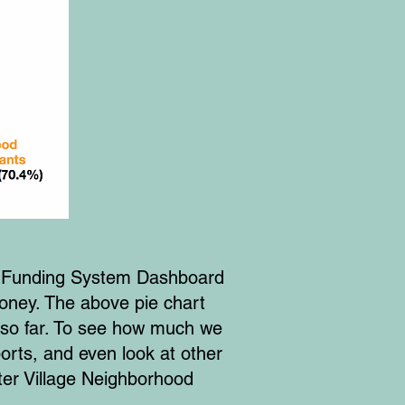
a Funding System Dashboard
money. The above pie chart
so far. To see how much we
rts, and even look at other
ter Village Neighborhood