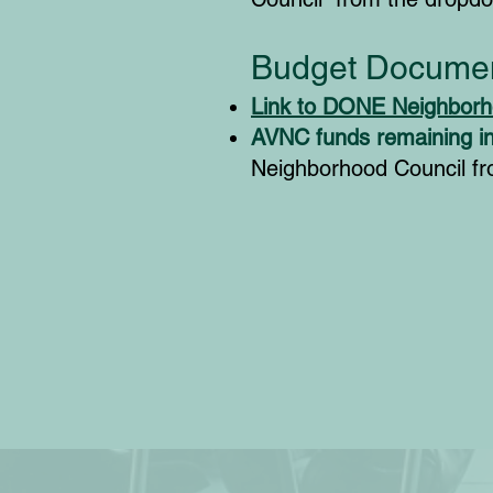
Budget Documen
Link to DONE Neighborh
AVNC funds remaining i
Neighborhood Council f