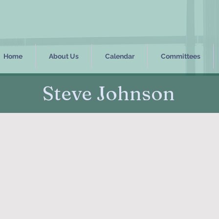
Home
About Us
Calendar
Committees
Steve Johnson