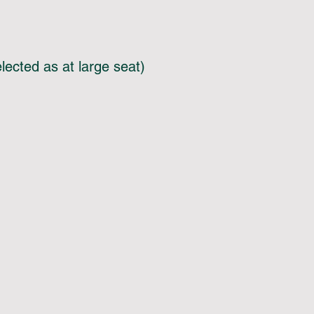
lected as at large seat)