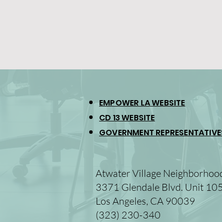
EMPOWER LA WEBSITE
CD 13 WEBSITE
GOVERNMENT REPRESENTATIVE
Atwater Village Neighborhoo
3371 Glendale Blvd. Unit 10
Los Angeles, CA 90039
(323) 230-340