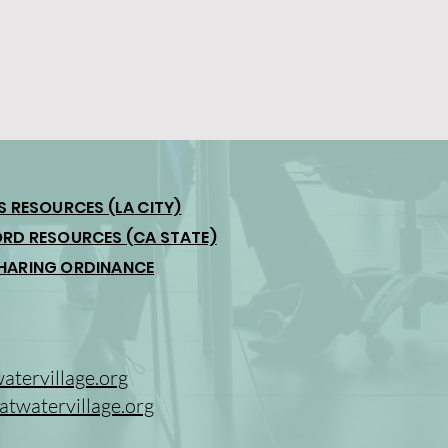
S RESOURCES (LA CITY)
RD RESOURCES (CA STATE)
HARING ORDINANCE
tervillage.org
twatervillage.org