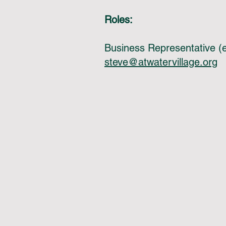
Roles:
Business Representative (e
steve@atwatervillage.org