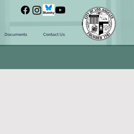
Documents
Contact Us