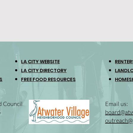
LA CITY WEBSITE
RENTER
LA CITY DIRECTORY
LANDLO
S
FREE FOOD RESOURCES
HOMES
d Council
Email us:
5
board@atwa
outreach@a