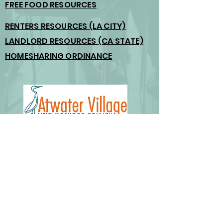
FREE FOOD RESOURCES
RENTERS RESOURCES (LA CITY)
LANDLORD RESOURCES (CA STATE)
HOMESHARING ORDINANCE
Email us:
board@atwatervillage.org
outreach@atwatervillage.org
© 2026 Atwater Village Neighborhood Council.
Created by K. Smith, The Mailroom