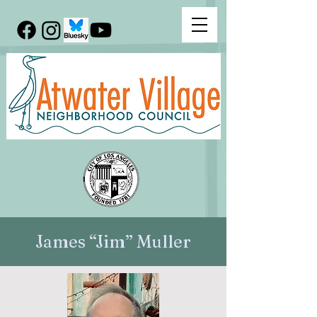
James “Jim” Muller