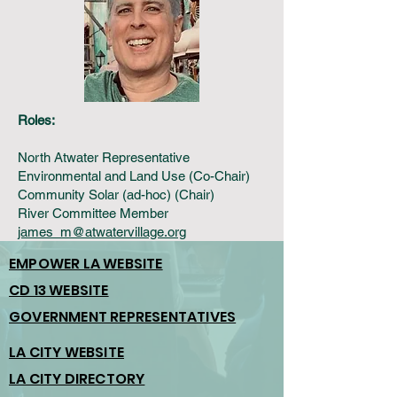
Roles:
North Atwater Representative
Environmental and Land Use (Co-Chair)
Community Solar (ad-hoc) (Chair)
River Committee Member
james_m@atwatervillage.org
EMPOWER LA WEBSITE
CD 13 WEBSITE
GOVERNMENT REPRESENTATIVES
LA CITY WEBSITE
LA CITY DIRECTORY