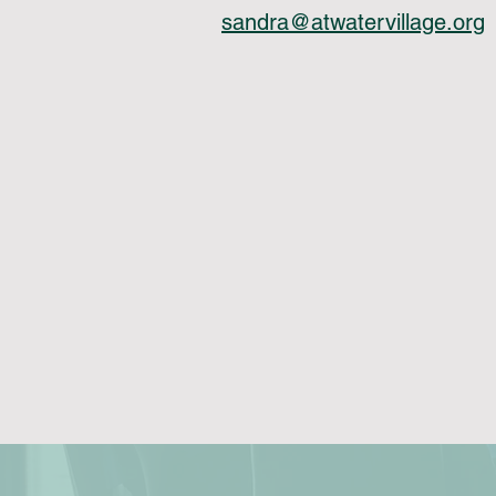
sandra@atwatervillage.org