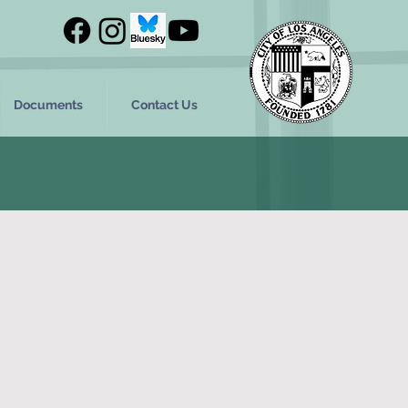
Documents
Contact Us