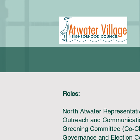
Roles:
North Atwater Representat
Outreach and Communicatio
Greening Committee (Co-C
Governance and Election 