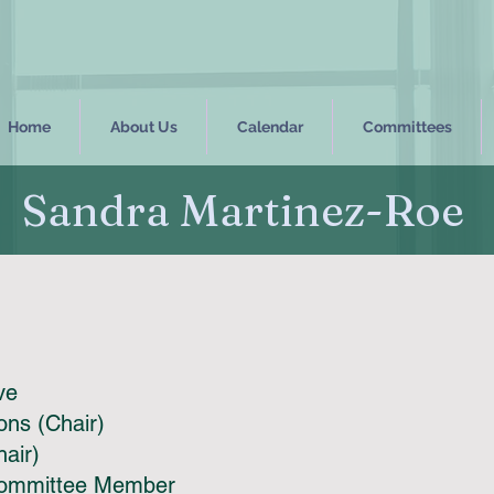
Home
About Us
Calendar
Committees
Sandra Martinez-Roe
ive
ns (Chair)
hair)
Committee Member